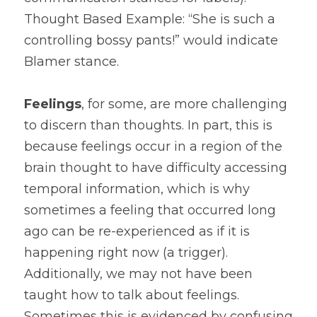
Thought Based Example: “She is such a 
controlling bossy pants!” would indicate 
Blamer stance. 
Feelings
, for some, are more challenging 
to discern than thoughts. In part, this is 
because feelings occur in a region of the 
brain thought to have difficulty accessing 
temporal information, which is why 
sometimes a feeling that occurred long 
ago can be re-experienced as if it is 
happening right now (a trigger). 
Additionally, we may not have been 
taught how to talk about feelings. 
Sometimes this is evidenced by confusing 