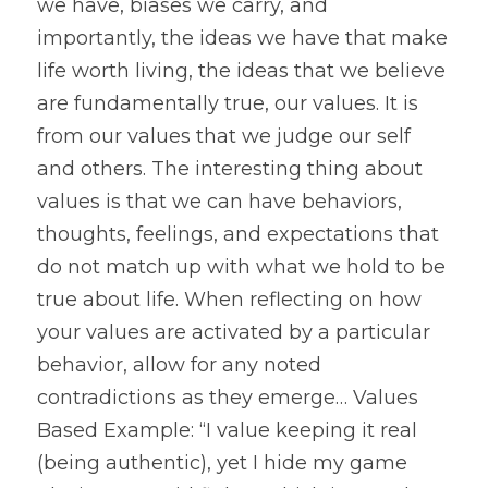
we have, biases we carry, and 
importantly, the ideas we have that make 
life worth living, the ideas that we believe 
are fundamentally true, our values. It is 
from our values that we judge our self 
and others. The interesting thing about 
values is that we can have behaviors, 
thoughts, feelings, and expectations that 
do not match up with what we hold to be 
true about life. When reflecting on how 
your values are activated by a particular 
behavior, allow for any noted 
contradictions as they emerge… Values 
Based Example: “I value keeping it real 
(being authentic), yet I hide my game 