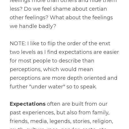
feelings more than others and hide them 
less? Do we feel shame about certian 
other feelings? What about the feelings 
we handle badly?
NOTE: I like to flip the order of the enxt 
two levels as I find expectations are easier 
for most people to describe than 
perceptions, which would mean 
perceptions are more depth oriented and 
further "under water" so to speak. 
Expectations
 often are built from our 
past experiences, but also from family, 
friends, media, legends, stories, religion, 