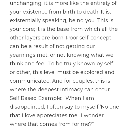
unchanging, it is more like the entirety of 
your existence from birth to death. It is, 
existentially speaking, being you. This is 
your core; it is the base from which all the 
other layers are born. Poor self-concept 
can be a result of not getting our 
yearnings met, or not knowing what we 
think and feel. To be truly known by self 
or other, this level must be explored and 
communicated. And for couples, this is 
where the deepest intimacy can occur. 
Self Based Example: “When I am 
disappointed, I often say to myself ‘No one 
that I love appreciates me’. I wonder 
where that comes from for me?”