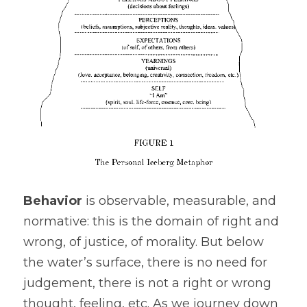
Behavior
 is observable, measurable, and 
normative: this is the domain of right and 
wrong, of justice, of morality. But below 
the water’s surface, there is no need for 
judgement, there is not a right or wrong 
thought, feeling, etc. As we journey down 