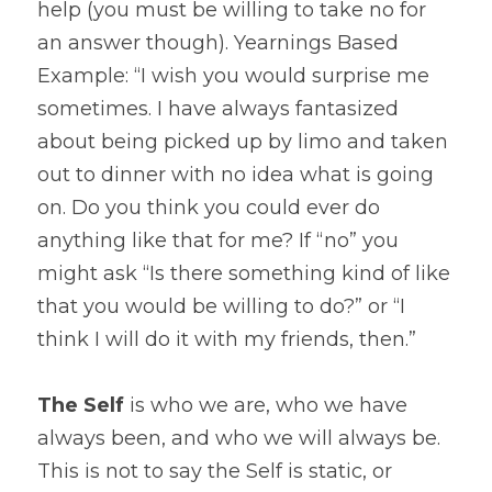
help (you must be willing to take no for 
an answer though). Yearnings Based 
Example: “I wish you would surprise me 
sometimes. I have always fantasized 
about being picked up by limo and taken 
out to dinner with no idea what is going 
on. Do you think you could ever do 
anything like that for me? If “no” you 
might ask “Is there something kind of like 
that you would be willing to do?” or “I 
think I will do it with my friends, then.”
The Self
 is who we are, who we have 
always been, and who we will always be. 
This is not to say the Self is static, or 