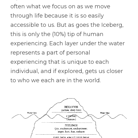
often what we focus on as we move 
through life because it is so easily 
accessible to us. But as goes the Iceberg, 
this is only the (10%) tip of human 
experiencing. Each layer under the water 
represents a part of personal 
experiencing that is unique to each 
individual, and if explored, gets us closer 
to who we each are in the world.