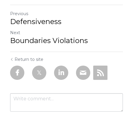
Previous
Defensiveness
Next
Boundaries Violations
Return to site