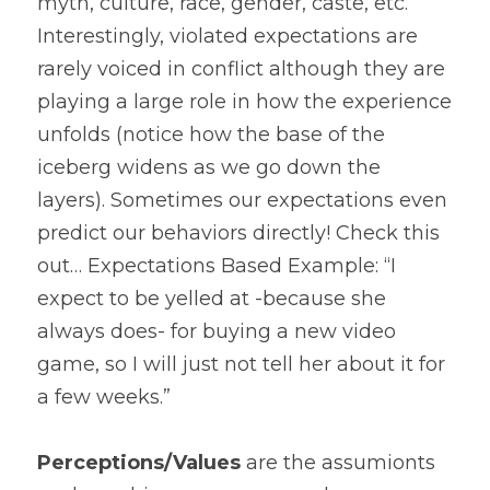
myth, culture, race, gender, caste, etc. 
Interestingly, violated expectations are 
rarely voiced in conflict although they are 
playing a large role in how the experience 
unfolds (notice how the base of the 
iceberg widens as we go down the 
layers). Sometimes our expectations even 
predict our behaviors directly! Check this 
out… Expectations Based Example: “I 
expect to be yelled at -because she 
always does- for buying a new video 
game, so I will just not tell her about it for 
a few weeks.”
Perceptions/Values
 are the assumionts 