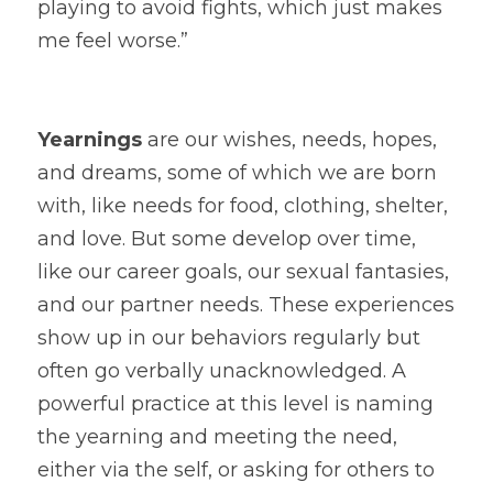
playing to avoid fights, which just makes 
me feel worse.”
Yearnings
 are our wishes, needs, hopes, 
and dreams, some of which we are born 
with, like needs for food, clothing, shelter, 
and love. But some develop over time, 
like our career goals, our sexual fantasies, 
and our partner needs. These experiences 
show up in our behaviors regularly but 
often go verbally unacknowledged. A 
powerful practice at this level is naming 
the yearning and meeting the need, 
either via the self, or asking for others to 