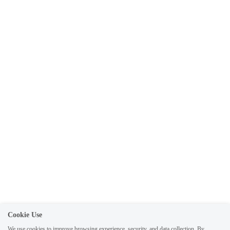
Submit
Cancel
Cookie Use
We use cookies to improve browsing experience, security, and data collection. By