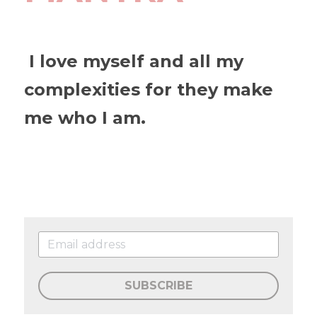
 I love myself and all my 
complexities for they make 
me who I am.
SUBSCRIBE