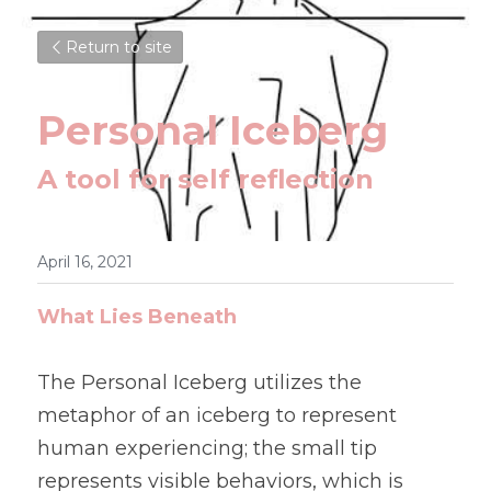
Return to site
Personal Iceberg
A tool for self reflection 
April 16, 2021
What Lies Beneath
The Personal Iceberg utilizes the 
metaphor of an iceberg to represent 
human experiencing; the small tip 
represents visible behaviors, which is 