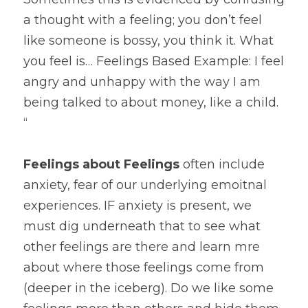
a thought with a feeling; you don’t feel 
like someone is bossy, you think it. What 
you feel is… Feelings Based Example: I feel 
angry and unhappy with the way I am 
being talked to about money, like a child. 
“ 
Feelings about Feelings 
often include 
anxiety, fear of our underlying emoitnal 
experiences. IF anxiety is present, we 
must dig underneath that to see what 
other feelings are there and learn mre 
about where those feelings come from 
(deeper in the iceberg). Do we like some 