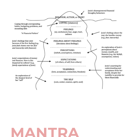
MANTRA