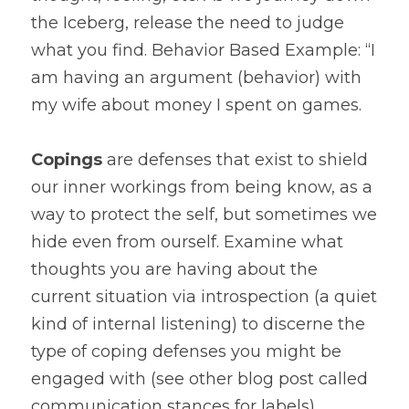
the Iceberg, release the need to judge 
what you find. Behavior Based Example: “I 
am having an argument (behavior) with 
my wife about money I spent on games.
Copings
 are defenses that exist to shield 
our inner workings from being know, as a 
way to protect the self, but sometimes we 
hide even from ourself. Examine what 
thoughts you are having about the 
current situation via introspection (a quiet 
kind of internal listening) to discerne the 
type of coping defenses you might be 
engaged with (see other blog post called 
communication stances for labels). 