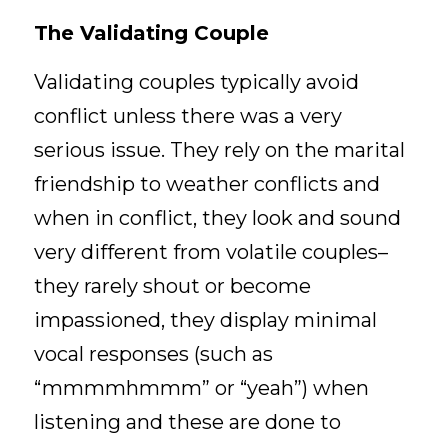
The Validating Couple
Validating couples typically avoid 
conflict unless there was a very 
serious issue. They rely on the marital 
friendship to weather conflicts and 
when in conflict, they look and sound 
very different from volatile couples–
they rarely shout or become 
impassioned, they display minimal 
vocal responses (such as 
“mmmmhmmm” or “yeah”) when 
listening and these are done to 