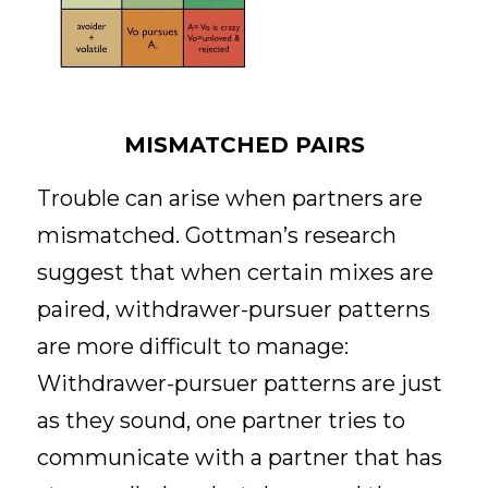
MISMATCHED PAIRS
Trouble can arise when partners are 
mismatched. Gottman’s research 
suggest that when certain mixes are 
paired, withdrawer-pursuer patterns 
are more difficult to manage: 
Withdrawer-pursuer patterns are just 
as they sound, one partner tries to 
communicate with a partner that has 