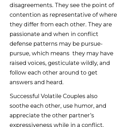
disagreements. They see the point of 
contention as representative of where 
they differ from each other. They are 
passionate and when in conflict 
defense patterns may be pursue-
pursue, which means  they may have 
raised voices, gesticulate wildly, and 
follow each other around to get 
answers and heard.
Successful Volatile Couples also 
soothe each other, use humor, and 
appreciate the other partner’s 
expressiveness while in a conflict. 