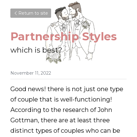
Return to site
Partnership Styles
which is best?
November 11, 2022
Good news! there is not just one type 
of couple that is well-functioning! 
According to the research of John 
Gottman, there are at least three 
distinct types of couples who can be 