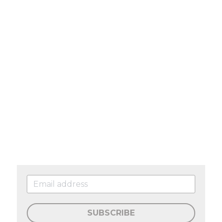
SUBSCRIBE