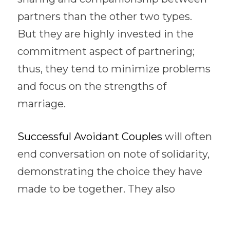
partners than the other two types.  
But they are highly invested in the 
commitment aspect of partnering; 
thus, they tend to minimize problems 
and focus on the strengths of 
marriage. 
Successful Avoidant Couples 
will often 
end conversation on note of solidarity, 
demonstrating the choice they have 
made to be together. They also 