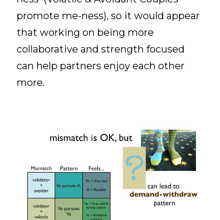
promote me-ness), so it would appear 
that working on being more 
collaborative and strength focused 
can help partners enjoy each other 
more. 