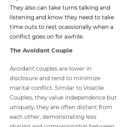
They also can take turns talking and 
listening and know they need to take 
time outs to rest ocassionally when a 
conflict goes on for awhile. 
The Avoidant Couple
Avoidant couples are lower in 
disclosure and tend to minimize 
marital conflict. Similar to Volatile 
Couples, they value independence but 
uniquely, they are often distant from 
each other, demonstrating less 
sharing and companionship between 