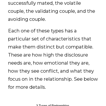
successfully mated, the volatile 
couple, the validating couple, and the 
avoiding couple.
Each one of these types has a 
particular set of characteristics that 
make them distinct but compatible. 
These are how high the disclosure 
needs are, how emotional they are, 
how they see conflict, and what they 
focus on in the relationship. See below 
for more details. 