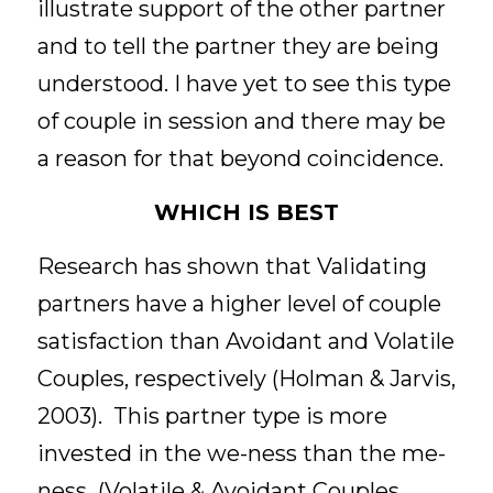
illustrate support of the other partner 
and to tell the partner they are being 
understood. I have yet to see this type 
of couple in session and there may be 
a reason for that beyond coincidence. 
WHICH IS BEST
Research has shown that Validating 
partners have a higher level of couple 
satisfaction than Avoidant and Volatile 
Couples, respectively (Holman & Jarvis, 
2003).  This partner type is more 
invested in the we-ness than the me-
ness  (Volatile & Avoidant Couples 