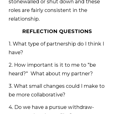
stonewalled or shut down and these 
roles are fairly consistent in the 
relationship. 
REFLECTION QUESTIONS
1. What type of partnership do I think I 
have?
2. How important is it to me to "be 
heard?"  What about my partner?
3. What small changes could I make to 
be more collaborative?
4. Do we have a pursue withdraw-