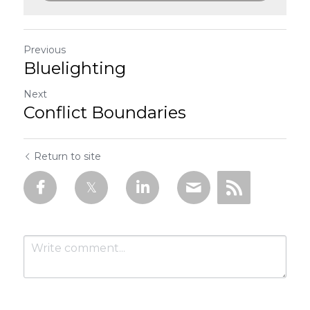
Previous
Bluelighting
Next
Conflict Boundaries
Return to site