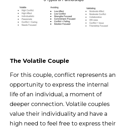
The Volatile Couple
For this couple, conflict represents an 
opportunity to express the internal 
life of an individual, a moment of 
deeper connection. Volatile couples 
value their individuality and have a 
high need to feel free to express their 