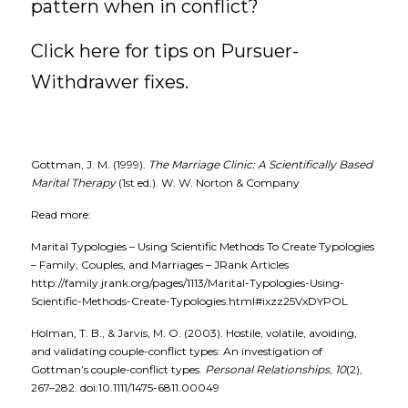
pattern when in conflict? 
Click here for tips on 
Pursuer-
Withdrawer fixes.
Gottman, J. M. (1999).
The Marriage Clinic: A Scientifically Based 
Marital Therapy
(1st ed.). W. W. Norton & Company.
Read more:
Marital Typologies – Using Scientific Methods To Create Typologies 
– Family, Couples, and Marriages – JRank Articles
http://family.jrank.org/pages/1113/Marital-Typologies-Using-
Scientific-Methods-Create-Typologies.html#ixzz25VxDYPOL
Holman, T. B., & Jarvis, M. O. (2003). Hostile, volatile, avoiding, 
and validating couple-conflict types: An investigation of 
Gottman’s couple-conflict types.
Personal Relationships
,
10
(2), 
267–282. doi:10.1111/1475-6811.00049