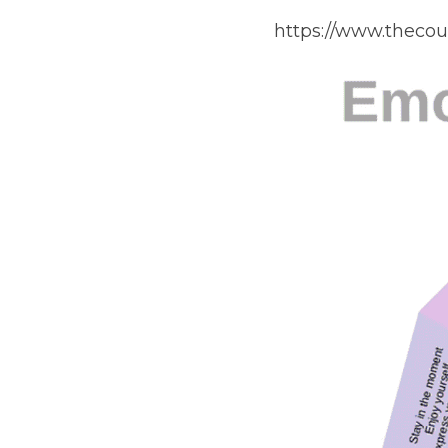
https://www.theco