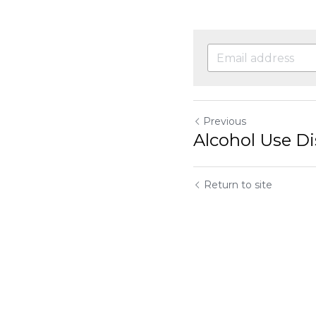
Previous
Alcohol Use Di
Return to site