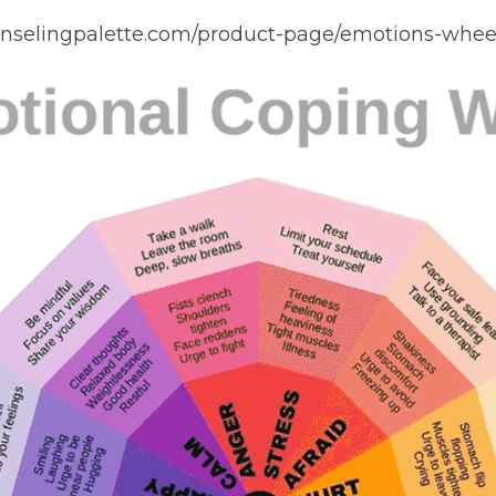
unselingpalette.com/product-page/emotions-wheel