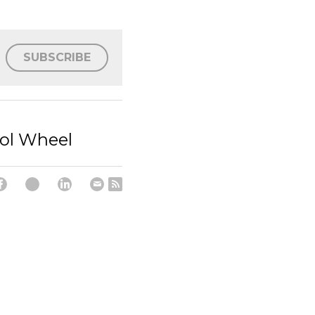
SUBSCRIBE
rol Wheel