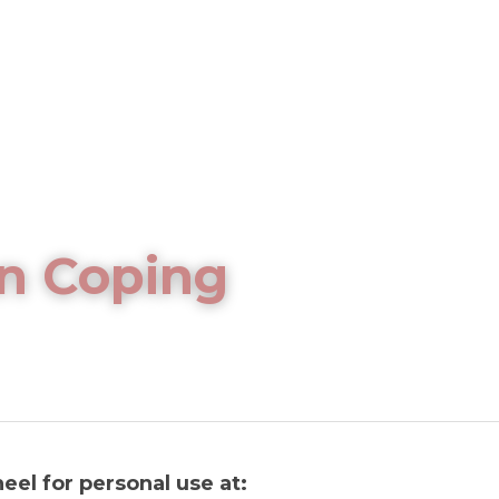
n Coping 
eel for personal use at: