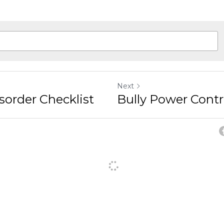
Next
sorder Checklist
Bully Power Cont