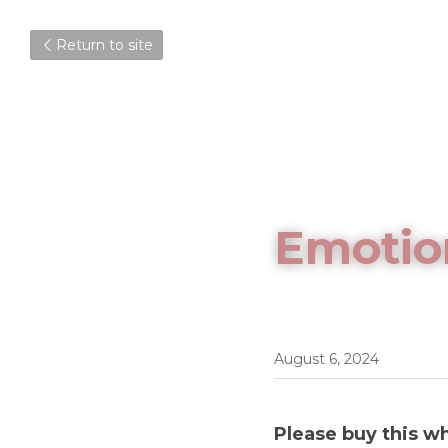
Return to site
Emotio
August 6, 2024
Please buy this wh