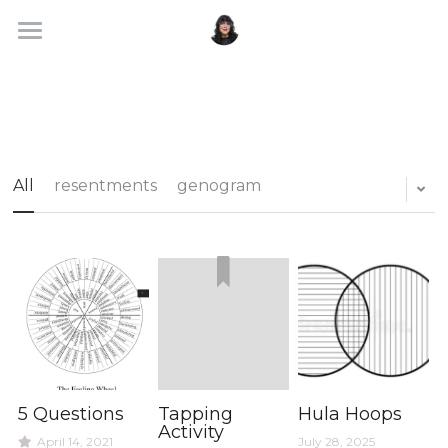
About
Services
Blog
All
resentments
genogram
Search
Portal
5 Questions
Tapping
Hula Hoops
Activity
April 14, 2021
July 28, 2025