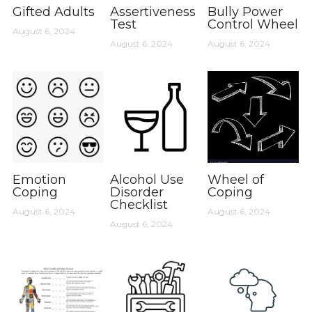
Gifted Adults
Assertiveness
Bully Power
Test
Control Wheel
August 6, 2024
August 6, 2024
August 6, 2024
Emotion
Alcohol Use
Wheel of
Coping
Disorder
Coping
Checklist
August 6, 2024
August 6, 2024
August 6, 2024