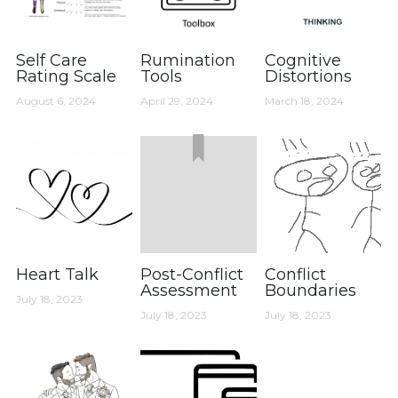
Self Care
Rumination
Cognitive
Rating Scale
Tools
Distortions
August 6, 2024
April 29, 2024
March 18, 2024
Heart Talk
Post-Conflict
Conflict
Assessment
Boundaries
July 18, 2023
July 18, 2023
July 18, 2023