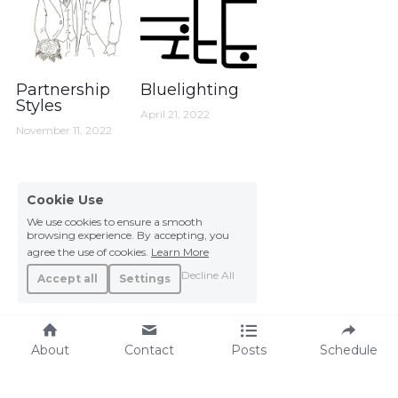
Partnership
Bluelighting
Styles
April 21, 2022
November 11, 2022
Cookie Use
We use cookies to ensure a smooth
browsing experience. By accepting, you
agree the use of cookies.
Learn More
Decline All
Accept all
Settings
About
Contact
Posts
Schedule