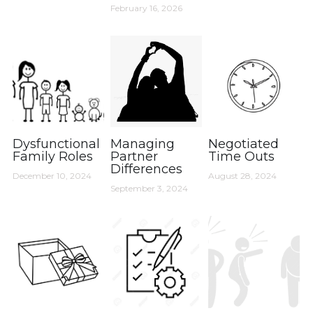
February 16, 2026
Dysfunctional
Managing
Negotiated
Family Roles
Partner
Time Outs
Differences
December 10, 2024
August 28, 2024
September 3, 2024