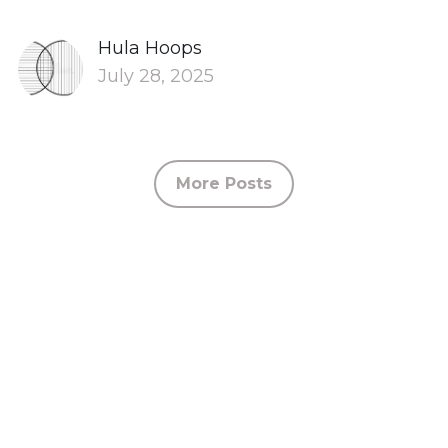
Hula Hoops
July 28, 2025
More Posts