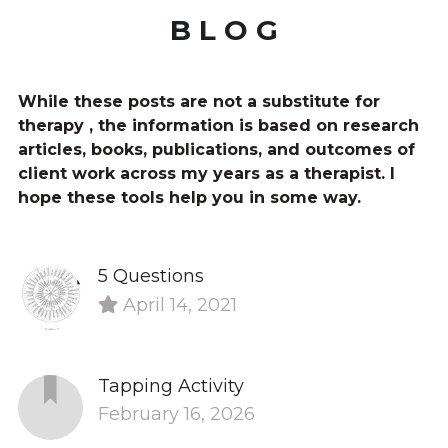
B L O G
While these posts are not a substitute for 
therapy , the information is based on research 
articles, books, publications, and outcomes of 
client work across my years as a therapist. I 
hope these tools help you in some way.
5 Questions
April 14, 2021
Tapping Activity
February 16, 2026