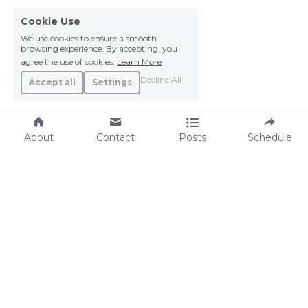
Cookie Use
We use cookies to ensure a smooth
browsing experience. By accepting, you
agree the use of cookies.
Learn More
Decline All
Accept all
Settings
About
Contact
Posts
Schedule
R E S O U R CES 
LGTBQIA+  
HRC.org
HLGBTQ+ Americans Fight Back: Emergency 